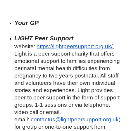
Your GP
LIGHT Peer Support
website:
https://lightpeersupport.org.uk/
,
Light is a peer support charity that offers
emotional support to families experiencing
perinatal mental health difficulties from
pregnancy to two years postnatal. All staff
and volunteers have their own individual
stories and experiences. Light provides
peer to peer support in the form of support
groups, 1-1 sessions or via telephone,
video call or email.
email:
contactus@lightpeersupport.org.uk
)
for group or one-to-one support from