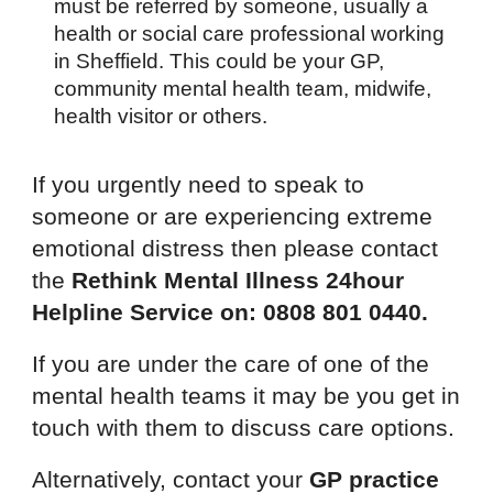
must be referred by someone, usually a
health or social care professional working
in Sheffield. This could be your GP,
community mental health team, midwife,
health visitor or others.
If you urgently need to speak to
someone or are experiencing extreme
emotional distress then please contact
the
Rethink Mental Illness 24hour
Helpline Service on: 0808 801 0440.
If you are under the care of one of the
mental health teams it may be you get in
touch with them to discuss care options.
Alternatively, contact your
GP practice