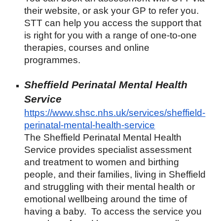
their website, or ask your GP to refer you.
STT can help you access the support that
is right for you with a range of one-to-one
therapies, courses and online
programmes.
Sheffield Perinatal Mental Health
Service
https://www.shsc.nhs.uk/services/sheffield-
perinatal-mental-health-service
The Sheffield Perinatal Mental Health
Service provides specialist assessment
and treatment to women and birthing
people, and their families, living in Sheffield
and struggling with their mental health or
emotional wellbeing around the time of
having a baby. To access the service you