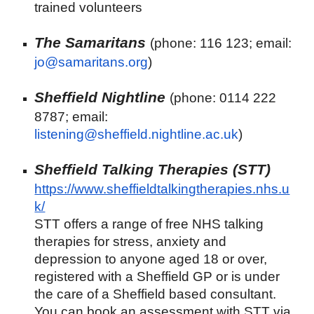
trained volunteers
The Samaritans
(phone: 116 123; email:
jo@samaritans.org
)
Sheffield Nightline
(phone: 0114 222
8787; email:
listening@sheffield.nightline.ac.uk
)
Sheffield Talking Therapies (STT)
https://www.sheffieldtalkingtherapies.nhs.u
k/
STT offers a range of free NHS talking
therapies for stress, anxiety and
depression to anyone aged 18 or over,
registered with a Sheffield GP or is under
the care of a Sheffield based consultant.
You can book an assessment with STT via