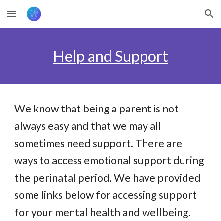
Skip to main content
Skip to navigation
Help and Support
We know that being a parent is not
always easy and that we may all
sometimes need support. There are
ways to access emotional support during
the perinatal period. We have provided
some links below for accessing support
for your mental health and wellbeing.