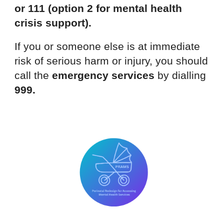
or 111 (option 2 for mental health
crisis support).
If you or someone else is at immediate
risk of serious harm or injury, you should
call the
emergency services
by dialling
999.