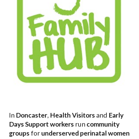
In
Doncaster
,
Health Visitors
and
Early
Days Support workers
run
community
groups
for
underserved perinatal women