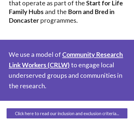
that operate as part of the
Start for Life
Family Hubs
and the
Born and Bred in
Doncaster
programmes.
We use a model of
C
ommunity
R
esearch
L
ink
W
orkers (CRLW)
to engage local
underserved groups and communities in
the research
.
Click here to read our inclusion and exclusion criteria...