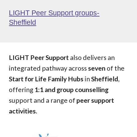
LIGHT Peer Support groups-
Sheffield
LIGHT Peer Support
also delivers an
integrated pathway across
seven
of the
Start for Life Family Hubs
in
Sheffield
,
offering
1:1 and group counselling
support and a range of
peer support
activities.