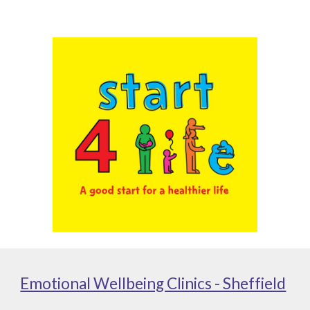
Emotional Wellbeing Clinics - Sheffield