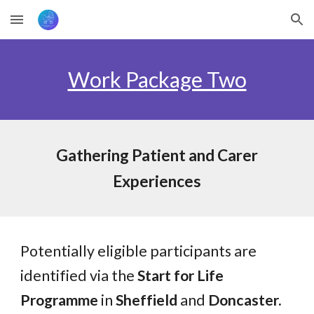
Skip to main content
Skip to navigation
Work Package Two
Gathering Patient and Carer
Experiences
Potentially eligible participants are
identified via the
Start for Life
Programme
in
Sheffield
and
Doncaster.