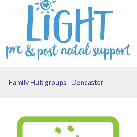
Family Hub groups - Doncaster