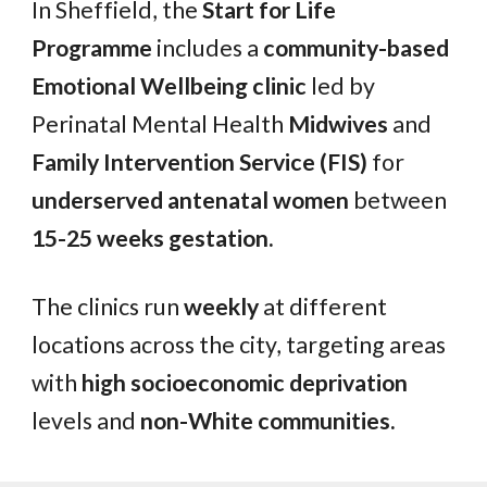
In Sheffield, the
Start for Life
Programme
includes a
community-based
Emotional Wellbeing clinic
led by
Perinatal Mental Health
Midwives
and
Family Intervention Service (FIS)
for
underserved antenatal women
between
15-25 weeks gestation.
The clinics run
weekly
at different
locations across the city, targeting areas
with
high socioeconomic deprivation
levels and
non-White communities.