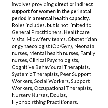
involves providing
direct or indirect
support for women in the perinatal
period in a mental health capacity
.
Roles includes, but is not limited to,
General Practitioners, Healthcare
Visits, Midwifery teams, Obstetrician
or gynaecologist (Ob/Gyn), Neonatal
nurses, Mental health nurses, Family
nurses, Clinical Psychologists,
Cognitive Behavioural Therapists,
Systemic Therapists, Peer Support
Workers, Social Workers, Support
Workers, Occupational Therapists,
Nursery Nurses, Doulas,
Hypnobirthing Practitioners.