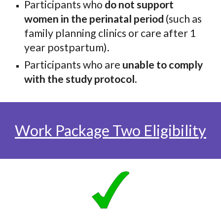
Participants who
do not support
women in the perinatal period
(such as
family planning clinics or care after 1
year postpartum).
Participants who are
unable to comply
with the study protocol.
Work Package Two Eligibility