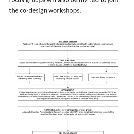
the co-design workshops
.