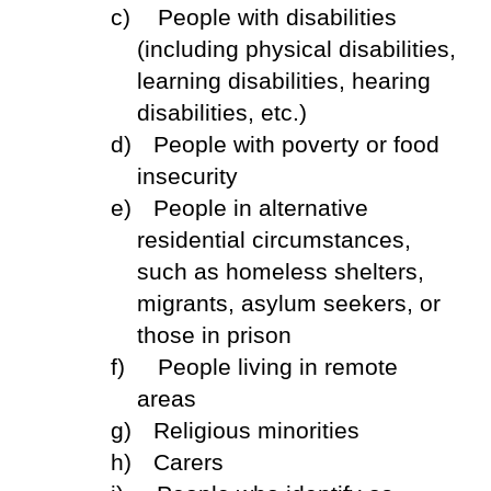
c)
People with disabilities
(including physical disabilities,
learning disabilities, hearing
disabilities, etc.)
d)
People with poverty or food
insecurity
e)
People in alternative
residential circumstances,
such as homeless shelters,
migrants, asylum seekers, or
those in prison
f)
People living in remote
areas
g)
Religious minorities
h)
Carers