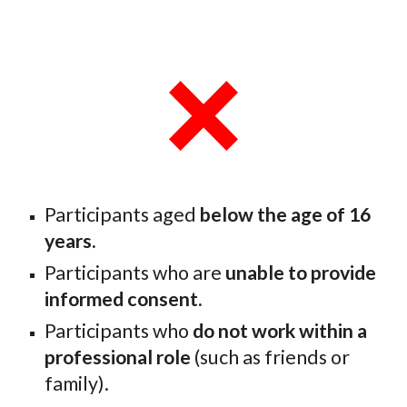
Participants aged
below the age of 16
years.
Participants who are
unable to provide
informed consent.
Participants who
do not work within a
professional role
(such as friends or
family).