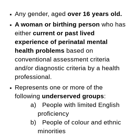
Any gender, aged
over 16 years old.
A woman or birthing person
who has
either
current or past lived
experience of perinatal mental
health problems
based on
conventional assessment criteria
and/or diagnostic criteria by a health
professional.
Represents one or more of the
following
underserved groups
:
a)
People with limited English
proficiency
b)
People of colour and ethnic
minorities