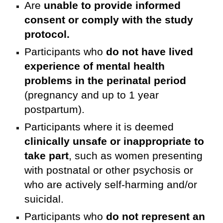
Are
unable to provide informed
consent or comply with the study
protocol.
Participants who
do not have lived
experience of mental health
problems in the perinatal period
(pregnancy and up to 1 year
postpartum).
Participants where it is deemed
clinically unsafe or inappropriate to
take part
, such as women presenting
with postnatal or other psychosis or
who are actively self-harming and/or
suicidal.
Participants who
do not represent an