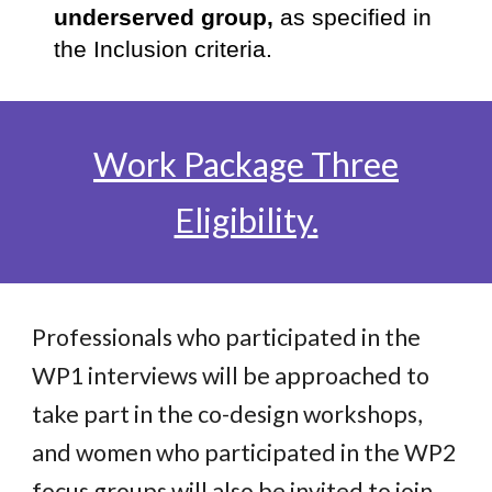
underserved group,
as specified in
the Inclusion criteria.
Work Package Three
Eligibility.
Professionals who participated in the
WP1 interviews will be approached to
take part in the co-design workshops,
and women who participated in the WP2
focus groups will also be invited to join