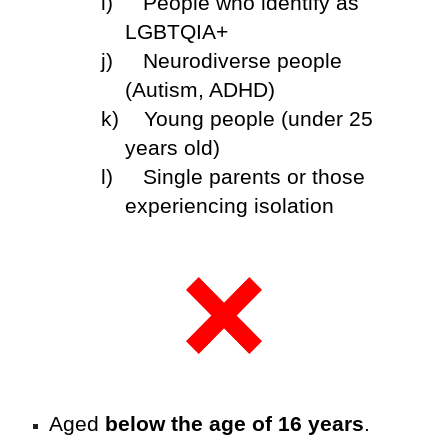
i)
People who identify as
LGBTQIA+
j)
Neurodiverse people
(Autism, ADHD)
k)
Young people (under 25
years old)
l)
Single parents or those
experiencing isolation
Aged
below the age of 16 years
.