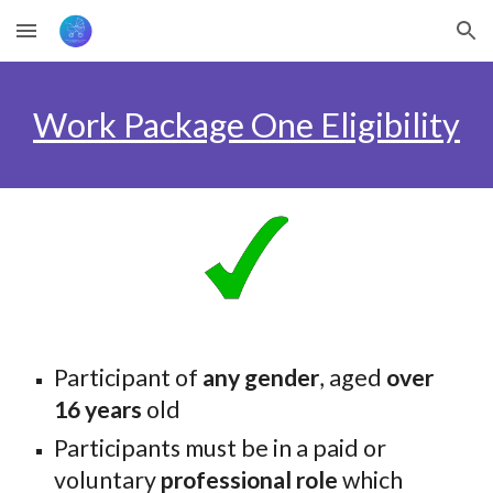
Skip to main content
Skip to navigation
Work Package One Eligibility
Participant of
any gender
, aged
over
16 years
old
Participants must be in a paid or
voluntary
professional role
which